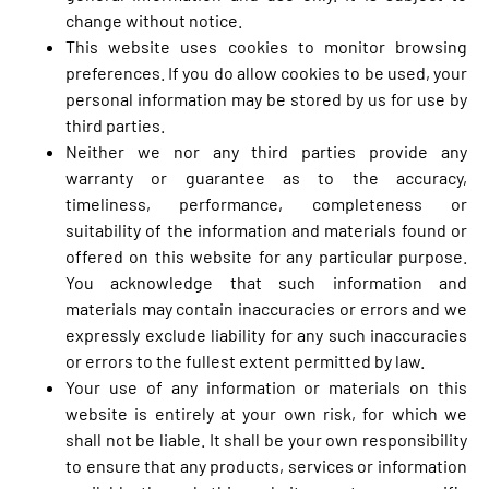
change without notice.
This website uses cookies to monitor browsing
preferences. If you do allow cookies to be used, your
personal information may be stored by us for use by
third parties.
Neither we nor any third parties provide any
warranty or guarantee as to the accuracy,
timeliness, performance, completeness or
suitability of the information and materials found or
offered on this website for any particular purpose.
You acknowledge that such information and
materials may contain inaccuracies or errors and we
expressly exclude liability for any such inaccuracies
or errors to the fullest extent permitted by law.
Your use of any information or materials on this
website is entirely at your own risk, for which we
shall not be liable. It shall be your own responsibility
to ensure that any products, services or information