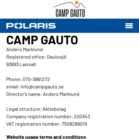
CAMP GAUTO
Anders Marklund
Registered office: Gautosjö
93893 Laisvall
Phone: 070-3861272
email: info@campgauto.se
Director's name: Anders Marklund
Legal structure: Aktiebolag
Company registration number: 200343
VAT registration number: 7508289019
Website usage terms and conditions