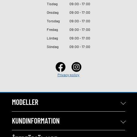
Tisdag
09
:
00 - 17
:
00
Onsdag
09
:
00 - 17
:
00
Torsdag
09
:
00 - 17
:
00
Fredag
09
:
00 - 17
:
00
Lördag
09
:
00 - 17
:
00
Söndag
09
:
00 - 17
:
00
Privacy policy
MODELLER
KUNDINFORMATION