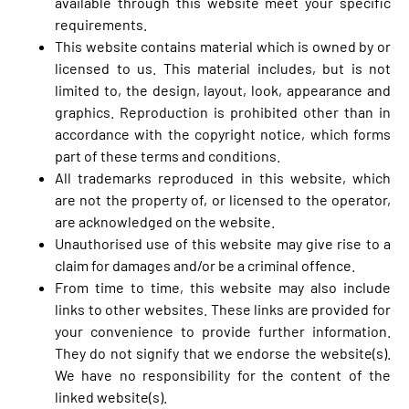
available through this website meet your specific
requirements.
This website contains material which is owned by or
licensed to us. This material includes, but is not
limited to, the design, layout, look, appearance and
graphics. Reproduction is prohibited other than in
accordance with the copyright notice, which forms
part of these terms and conditions.
All trademarks reproduced in this website, which
are not the property of, or licensed to the operator,
are acknowledged on the website.
Unauthorised use of this website may give rise to a
claim for damages and/or be a criminal offence.
From time to time, this website may also include
links to other websites. These links are provided for
your convenience to provide further information.
They do not signify that we endorse the website(s).
We have no responsibility for the content of the
linked website(s).