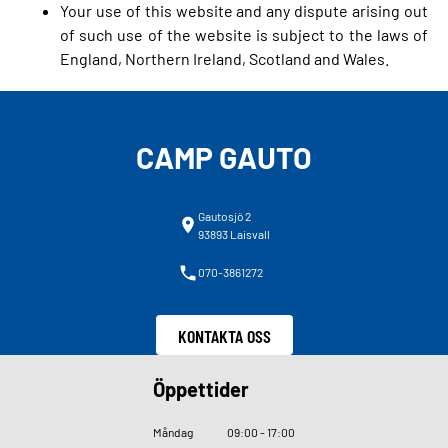
Your use of this website and any dispute arising out
of such use of the website is subject to the laws of
England, Northern Ireland, Scotland and Wales.
CAMP GAUTO
Gautosjö 2
93893 Laisvall
070-3861272
KONTAKTA OSS
Öppettider
Måndag
09
:
00 - 17
:
00