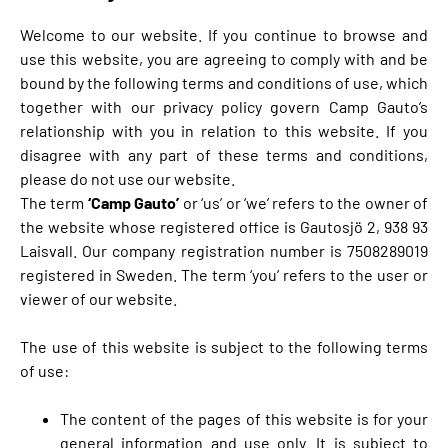
Welcome to our website. If you continue to browse and
use this website, you are agreeing to comply with and be
bound by the following terms and conditions of use, which
together with our privacy policy govern Camp Gauto’s
relationship with you in relation to this website. If you
disagree with any part of these terms and conditions,
please do not use our website.
The term
‘Camp Gauto’
or ‘us’ or ‘we’ refers to the owner of
the website whose registered office is Gautosjö 2, 938 93
Laisvall. Our company registration number is 7508289019
registered in Sweden. The term ‘you’ refers to the user or
viewer of our website.
The use of this website is subject to the following terms
of use:
The content of the pages of this website is for your
general information and use only. It is subject to